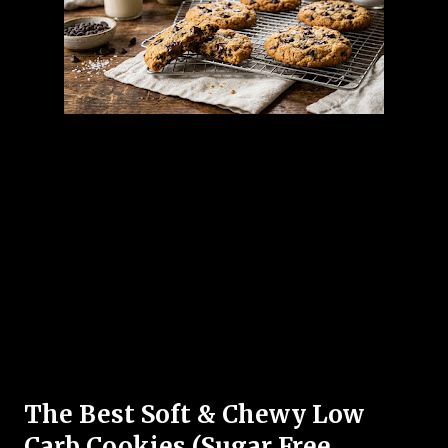
The Best Soft & Chewy Low
Carb Cookies (Sugar Free