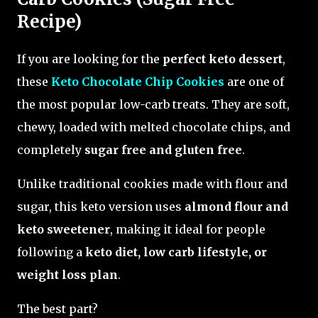
Recipe)
If you are looking for the
perfect keto dessert
,
these
Keto Chocolate Chip Cookies
are one of
the most popular low-carb treats. They are soft,
chewy, loaded with melted chocolate chips, and
completely
sugar free and gluten free
.
Unlike traditional cookies made with flour and
sugar, this keto version uses
almond flour and
keto sweetener
, making it ideal for people
following a
keto diet, low carb lifestyle, or
weight loss plan
.
The best part?