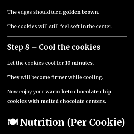
The edges should turn
golden brown
.
The cookies will still feel soft in the center.
Step 8 – Cool the cookies
Let the cookies cool for
10 minutes
.
They will become firmer while cooling.
Now enjoy your
warm keto chocolate chip
cookies with melted chocolate centers.
🍽 Nutrition (Per Cookie)