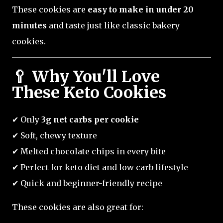
These cookies are
easy to make in under 20
minutes
and taste just like classic bakery
cookies.
🥄 Why You'll Love
These Keto Cookies
✔ Only
3g net carbs per cookie
✔ Soft, chewy texture
✔ Melted chocolate chips in every bite
✔ Perfect for keto diet and low carb lifestyle
✔ Quick and beginner-friendly recipe
These cookies are also great for: