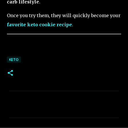
carb lifestyle
.
Once you try them, they will quickly become your
favorite keto cookie recipe
.
KETO
C
o
m
m