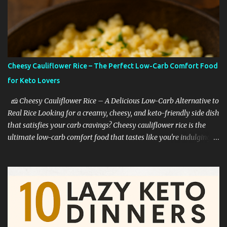
Cheesy Cauliflower Rice – The Perfect Low-Carb Comfort Food
for Keto Lovers
🧀 Cheesy Cauliflower Rice – A Delicious Low-Carb Alternative to
Real Rice Looking for a creamy, cheesy, and keto-friendly side dish
that satisfies your carb cravings? Cheesy cauliflower rice is the
ultimate low-carb comfort food that tastes like you're indulging—
without the guilt. Whether you're on a keto diet, cutting back on
carbs, or simply trying to eat healthier, this dish is a game-
changer. 🥦 Why Cauliflower Rice Is a Keto Favorite Cauliflower
rice is one of the most popular low-carb rice substitutes for a
reason: ✅ It’s extremely low in carbs ✅ High in fiber and vitamins
C and K ✅ Easy to cook in just minutes ✅ Mild flavor that pairs
well with bold seasonings ✅ Perfect base for cheesy, creamy