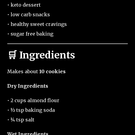
• keto dessert
• low carb snacks
• healthy sweet cravings
• sugar free baking
🛒 Ingredients
Makes about
10 cookies
Dry Ingredients
• 2 cups almond flour
• ½ tsp baking soda
• ¼ tsp salt
Wet Ingredients