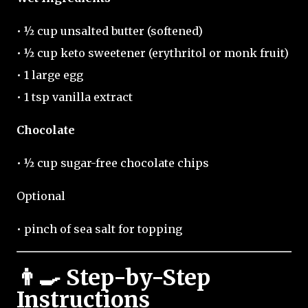
• ½ cup unsalted butter (softened)
• ½ cup keto sweetener (erythritol or monk fruit)
• 1 large egg
• 1 tsp vanilla extract
Chocolate
• ½ cup sugar-free chocolate chips
Optional
• pinch of sea salt for topping
👨‍🍳 Step-by-Step
Instructions