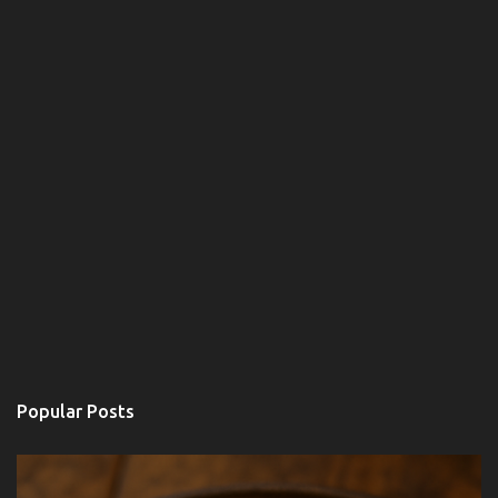
e
n
t
s
Popular Posts