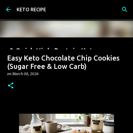
Skip to main content
KETO RECIPE
9 Quick High-Protein Keto
Easy Keto Chocolate Chip Cookies
Breakfast Ideas (Under 6g Net
(Sugar Free & Low Carb)
Carbs)
on
March 08, 2026
on
June 07, 2026
0