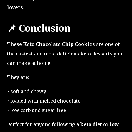
lovers
.
📌 Conclusion
These
Keto Chocolate Chip Cookies
are one of
the easiest and most delicious keto desserts you
can make at home.
They are:
• soft and chewy
• loaded with melted chocolate
• low carb and sugar free
Perfect for anyone following a
keto diet or low