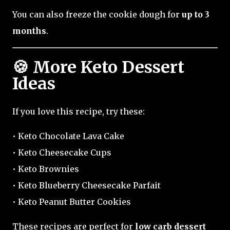
You can also freeze the cookie dough for
up to 3
months
.
🍪 More Keto Dessert
Ideas
If you love this recipe, try these:
• Keto Chocolate Lava Cake
• Keto Cheesecake Cups
• Keto Brownies
• Keto Blueberry Cheesecake Parfait
• Keto Peanut Butter Cookies
These recipes are perfect for
low carb dessert