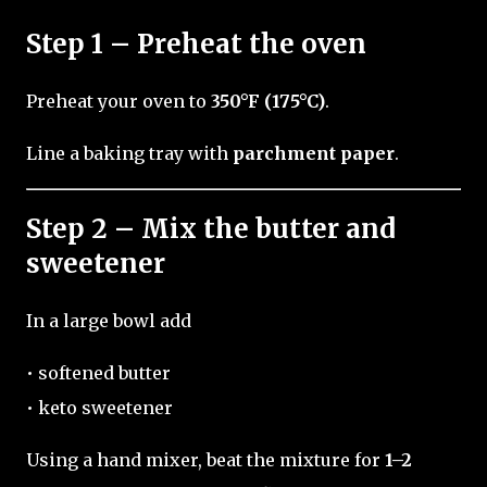
Step 1 – Preheat the oven
Preheat your oven to
350°F (175°C)
.
Line a baking tray with
parchment paper
.
Step 2 – Mix the butter and
sweetener
In a large bowl add
• softened butter
• keto sweetener
Using a hand mixer, beat the mixture for
1–2