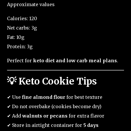
Approximate values
Calories: 120
Net carbs: 3g
Fat: 10g
Protein: 3g
Perfect for
keto diet and low carb meal plans
.
💡 Keto Cookie Tips
✔ Use
fine almond flour
for best texture
✔ Do not overbake (cookies become dry)
✔ Add
walnuts or pecans
for extra flavor
✔ Store in airtight container for
5 days