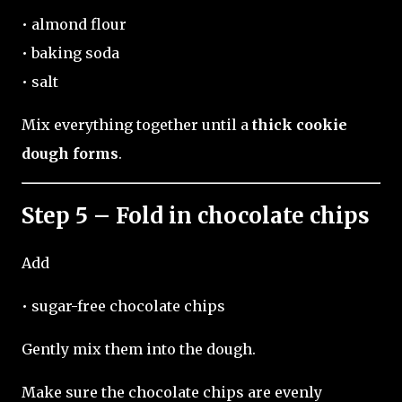
• almond flour
• baking soda
• salt
Mix everything together until a
thick cookie
dough forms
.
Step 5 – Fold in chocolate chips
Add
• sugar-free chocolate chips
Gently mix them into the dough.
Make sure the chocolate chips are evenly