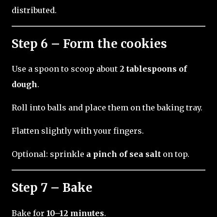
distributed.
Step 6 – Form the cookies
Use a spoon to scoop about
2 tablespoons of
dough
.
Roll into balls and place them on the baking tray.
Flatten slightly with your fingers.
Optional: sprinkle
a pinch of sea salt
on top.
Step 7 – Bake
Bake for
10–12 minutes
.