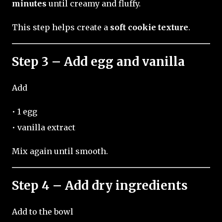
minutes
until creamy and fluffy.
This step helps create a
soft cookie texture
.
Step 3 – Add egg and vanilla
Add
• 1 egg
• vanilla extract
Mix again until smooth.
Step 4 – Add dry ingredients
Add to the bowl