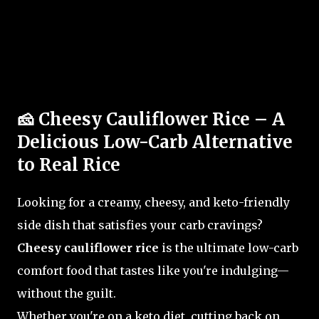
🧀 Cheesy Cauliflower Rice – A
Delicious Low-Carb Alternative
to Real Rice
Looking for a creamy, cheesy, and keto-friendly
side dish that satisfies your carb cravings?
Cheesy cauliflower rice
is the ultimate low-carb
comfort food that tastes like you're indulging—
without the guilt.
Whether you're on a keto diet, cutting back on