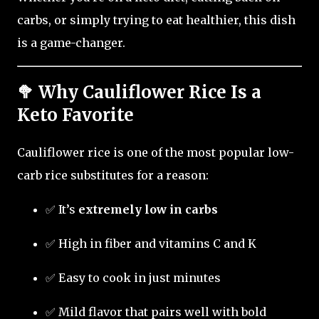
carbs, or simply trying to eat healthier, this dish
is a game-changer.
🥦 Why Cauliflower Rice Is a
Keto Favorite
Cauliflower rice is one of the most popular low-
carb rice substitutes for a reason:
✅ It’s
extremely low in carbs
✅ High in fiber and vitamins C and K
✅ Easy to cook in just minutes
✅ Mild flavor that pairs well with bold