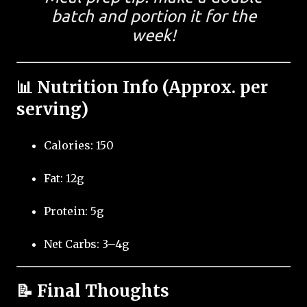
batch and portion it for the
week!
📊 Nutrition Info (Approx. per
serving)
Calories: 150
Fat: 12g
Protein: 5g
Net Carbs: 3–4g
📝 Final Thoughts