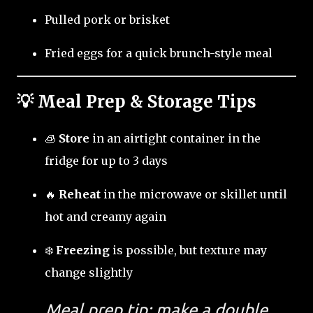
Pulled pork or brisket
Fried eggs for a quick brunch-style meal
💡 Meal Prep & Storage Tips
🧊
Store
in an airtight container in the
fridge for up to 3 days
🔥
Reheat
in the microwave or skillet until
hot and creamy again
❄️
Freezing
is possible, but texture may
change slightly
Meal prep tip: make a double