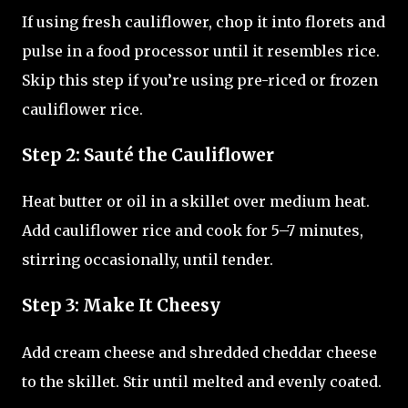
If using fresh cauliflower, chop it into florets and
pulse in a food processor until it resembles rice.
Skip this step if you’re using pre-riced or frozen
cauliflower rice.
Step 2: Sauté the Cauliflower
Heat butter or oil in a skillet over medium heat.
Add cauliflower rice and cook for 5–7 minutes,
stirring occasionally, until tender.
Step 3: Make It Cheesy
Add cream cheese and shredded cheddar cheese
to the skillet. Stir until melted and evenly coated.