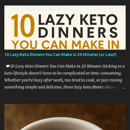
10 Lazy Keto Dinners You Can Make in 20 Minutes (or Less!)
🍽️ 10 Lazy Keto Dinners You Can Make in 20 Minutes Sticking to a
keto lifestyle doesn’t have to be complicated or time-consuming.
Whether you’re busy after work, too tired to cook, or just craving
something simple and delicious, these lazy keto dinner ideas are
exactly what you need. All of these recipes are: ✅ Low in carbs ✅
High in fat & flavor ✅ Require 20 minutes or less ✅ Perfect for
beginners Let’s dive into these lazy keto dinner favorites! 🥩 1.
Garlic Butter Steak Bites with Zucchini Sear cubed steak in butter
with garlic, and toss in sliced zucchini at the end. Quick, juicy, and
packed with protein and fat. Tip: Use a cast-iron pan for the best