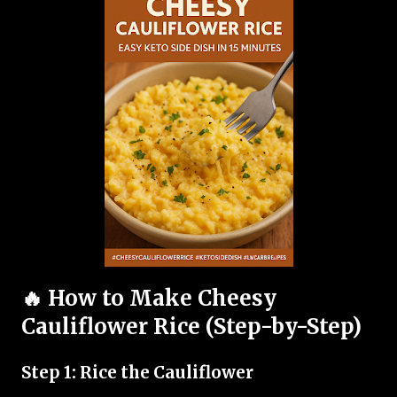
🔥 How to Make Cheesy
Cauliflower Rice (Step-by-Step)
Step 1: Rice the Cauliflower