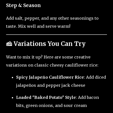
Step 4: Season
Add salt, pepper, and any other seasonings to
taste. Mix well and serve warm!
🧀 Variations You Can Try
Want to mix it up? Here are some creative
variations on classic cheesy cauliflower rice:
Spicy Jalapeño Cauliflower Rice
: Add diced
jalapeños and pepper jack cheese
Loaded "Baked Potato" Style
: Add bacon
bits, green onions, and sour cream