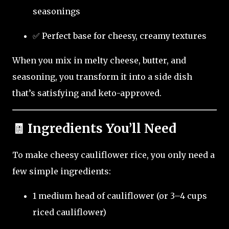
seasonings
✅ Perfect base for cheesy, creamy textures
When you mix in melty cheese, butter, and
seasoning, you transform it into a side dish
that’s satisfying and keto-approved.
🧾 Ingredients You’ll Need
To make cheesy cauliflower rice, you only need a
few simple ingredients:
1 medium head of cauliflower (or 3–4 cups
riced cauliflower)