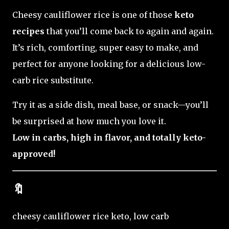
Cheesy cauliflower rice is one of those
keto
recipes
that you’ll come back to again and again.
It’s rich, comforting, super easy to make, and
perfect for anyone looking for a delicious low-
carb rice substitute.
Try it as a side dish, meal base, or snack—you’ll
be surprised at how much you love it.
Low in carbs, high in flavor, and totally keto-
approved!
🔖
cheesy cauliflower rice keto, low carb