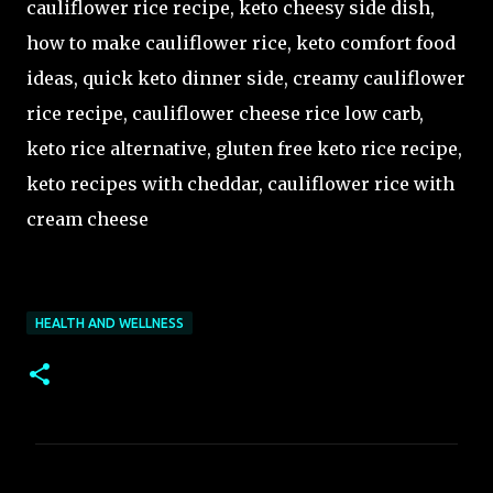
cauliflower rice recipe, keto cheesy side dish,
how to make cauliflower rice, keto comfort food
ideas, quick keto dinner side, creamy cauliflower
rice recipe, cauliflower cheese rice low carb,
keto rice alternative, gluten free keto rice recipe,
keto recipes with cheddar, cauliflower rice with
cream cheese
HEALTH AND WELLNESS
C