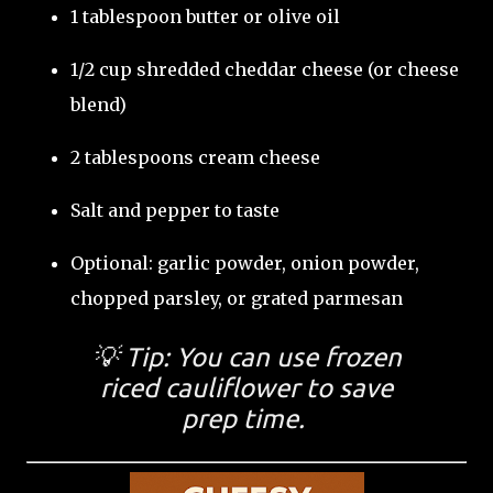
1 tablespoon butter or olive oil
1/2 cup shredded cheddar cheese (or cheese
blend)
2 tablespoons cream cheese
Salt and pepper to taste
Optional: garlic powder, onion powder,
chopped parsley, or grated parmesan
💡 Tip: You can use
frozen
riced cauliflower
to save
prep time.