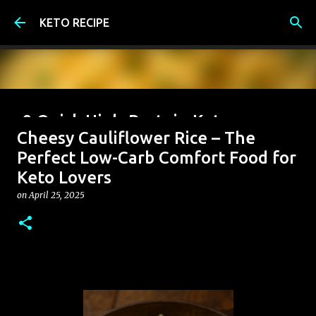
Skip to main content
KETO RECIPE
9 Quick High-Protein Keto
Cheesy Cauliflower Rice – The
Breakfast Ideas (Under 6g Net
Perfect Low-Carb Comfort Food for
Carbs)
Keto Lovers
on
June 07, 2026
on
April 25, 2025
0