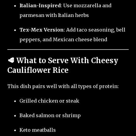
Italian-Inspired
: Use mozzarella and
parmesan with Italian herbs
Tex-Mex Version
: Add taco seasoning, bell
peppers, and Mexican cheese blend
🥩 What to Serve With Cheesy
Cauliflower Rice
This dish pairs well with all types of protein:
Grilled chicken or steak
Baked salmon or shrimp
Keto meatballs