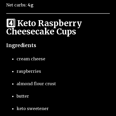
Net carbs:
4g
4️⃣ Keto Raspberry
Cheesecake Cups
Ingredients
cream cheese
raspberries
almond flour crust
butter
keto sweetener