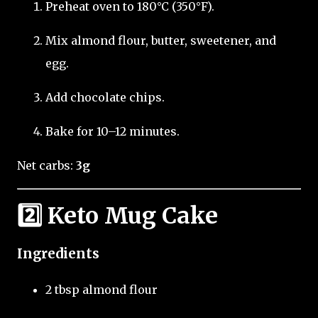
Preheat oven to 180°C (350°F).
Mix almond flour, butter, sweetener, and
egg.
Add chocolate chips.
Bake for 10–12 minutes.
Net carbs:
3g
2️⃣ Keto Mug Cake
Ingredients
2 tbsp almond flour