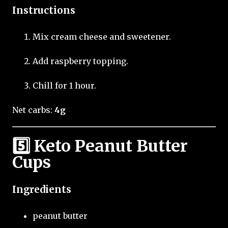
Instructions
Mix cream cheese and sweetener.
Add raspberry topping.
Chill for 1 hour.
Net carbs:
4g
5️⃣ Keto Peanut Butter
Cups
Ingredients
peanut butter