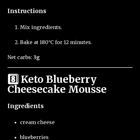
Instructions
Mix ingredients.
Bake at 180°C for 12 minutes.
Net carbs:
3g
8️⃣ Keto Blueberry
Cheesecake Mousse
Ingredients
cream cheese
blueberries