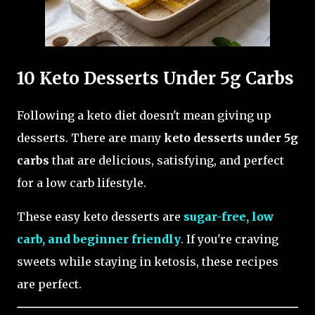
10 Keto Desserts Under 5g Carbs
Following a keto diet doesn't mean giving up
desserts. There are many
keto desserts under 5g
carbs
that are delicious, satisfying, and perfect
for a low carb lifestyle.
These easy keto desserts are
sugar-free, low
carb, and beginner friendly
. If you're craving
sweets while staying in ketosis, these recipes
are perfect.