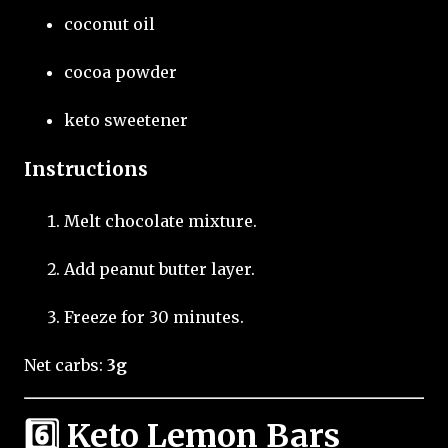
coconut oil
cocoa powder
keto sweetener
Instructions
Melt chocolate mixture.
Add peanut butter layer.
Freeze for 30 minutes.
Net carbs:
3g
6️⃣ Keto Lemon Bars