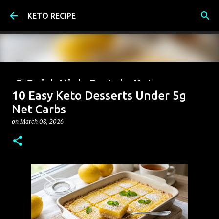
Skip to main content
KETO RECIPE
9 Quick High-Protein Keto
10 Easy Keto Desserts Under 5g
Breakfast Ideas (Under 6g Net
Net Carbs
Carbs)
on
March 08, 2026
on
June 07, 2026
0