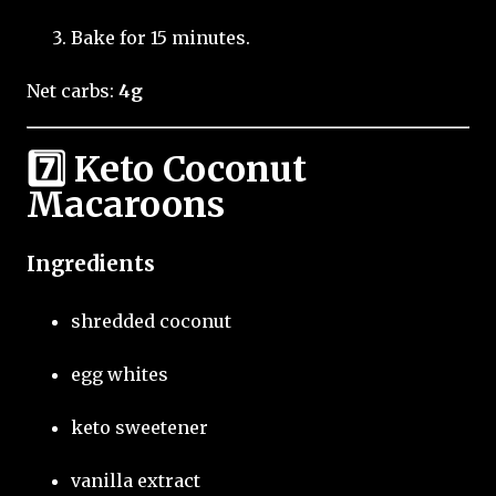
Bake for 15 minutes.
Net carbs:
4g
7️⃣ Keto Coconut
Macaroons
Ingredients
shredded coconut
egg whites
keto sweetener
vanilla extract