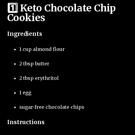
1️⃣ Keto Chocolate Chip
Cookies
Ingredients
1 cup almond flour
2 tbsp butter
2 tbsp erythritol
1 egg
sugar-free chocolate chips
Instructions