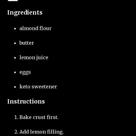
Ingredients
almond flour
butter
lemon juice
eggs
keto sweetener
Instructions
Bake crust first.
Add lemon filling.