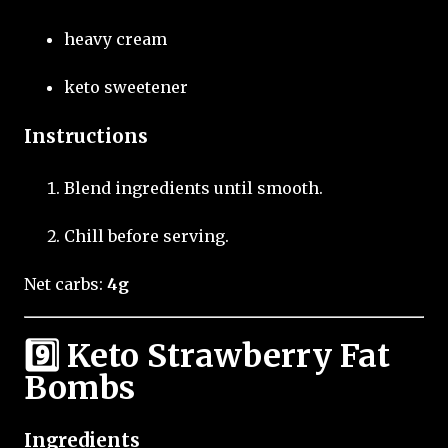
heavy cream
keto sweetener
Instructions
Blend ingredients until smooth.
Chill before serving.
Net carbs:
4g
9️⃣ Keto Strawberry Fat
Bombs
Ingredients