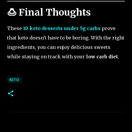
🍮 Final Thoughts
These
10 keto desserts under 5g carbs
prove
that keto doesn't have to be boring. With the right
ingredients, you can enjoy delicious sweets
while staying on track with your
low carb diet
.
KETO
C
o