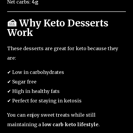
Net carbs:
4g
🍰 Why Keto Desserts
Work
These desserts are great for keto because they
are:
✔ Low in carbohydrates
✔ Sugar free
✔ High in healthy fats
✔ Perfect for staying in ketosis
You can enjoy sweet treats while still
maintaining a
low carb keto lifestyle
.