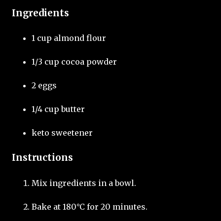
Ingredients
1 cup almond flour
1/3 cup cocoa powder
2 eggs
1/4 cup butter
keto sweetener
Instructions
Mix ingredients in a bowl.
Bake at 180°C for 20 minutes.