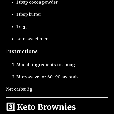
1 tbsp cocoa powder
1 tbsp butter
1 egg
keto sweetener
Instructions
Mix all ingredients in a mug.
Microwave for 60–90 seconds.
Net carbs:
3g
3️⃣ Keto Brownies