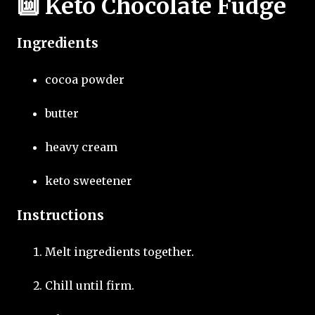
🔟 Keto Chocolate Fudge
Ingredients
cocoa powder
butter
heavy cream
keto sweetener
Instructions
Melt ingredients together.
Chill until firm.