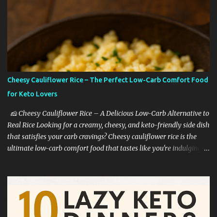
Cheesy Cauliflower Rice – The Perfect Low-Carb Comfort Food
for Keto Lovers
🧀 Cheesy Cauliflower Rice – A Delicious Low-Carb Alternative to
Real Rice Looking for a creamy, cheesy, and keto-friendly side dish
that satisfies your carb cravings? Cheesy cauliflower rice is the
ultimate low-carb comfort food that tastes like you're indulging—
without the guilt. Whether you're on a keto diet, cutting back on
carbs, or simply trying to eat healthier, this dish is a game-
changer. 🥦 Why Cauliflower Rice Is a Keto Favorite Cauliflower
rice is one of the most popular low-carb rice substitutes for a
reason: ✅ It’s extremely low in carbs ✅ High in fiber and vitamins