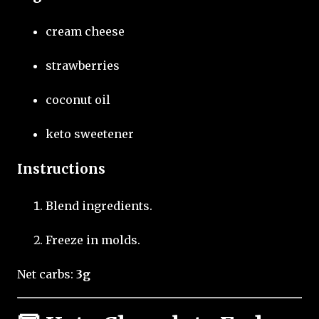
cream cheese
strawberries
coconut oil
keto sweetener
Instructions
Blend ingredients.
Freeze in molds.
Net carbs:
3g