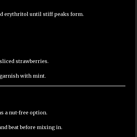
erythritol until stiff peaks form.
liced strawberries.
garnish with mint.
s a nut-free option.
and beat before mixing in.