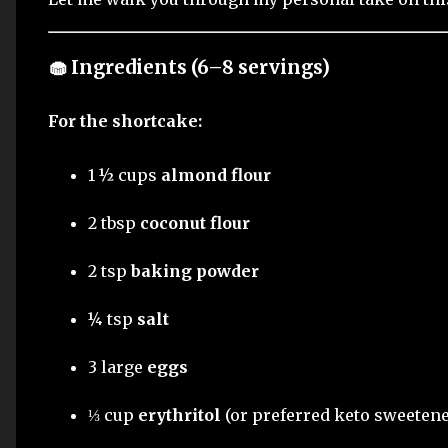
🧁 Ingredients (6–8 servings)
For the shortcake:
1 ½ cups
almond flour
2 tbsp
coconut flour
2 tsp
baking powder
¼ tsp
salt
3 large
eggs
⅓ cup
erythritol
(or preferred keto sweetene