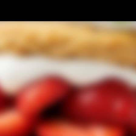
Skip to main content