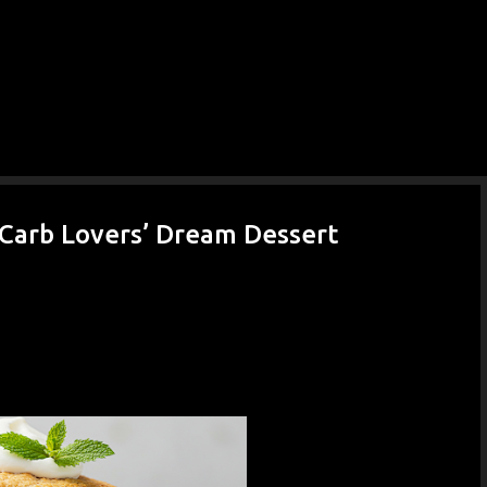
-Carb Lovers’ Dream Dessert