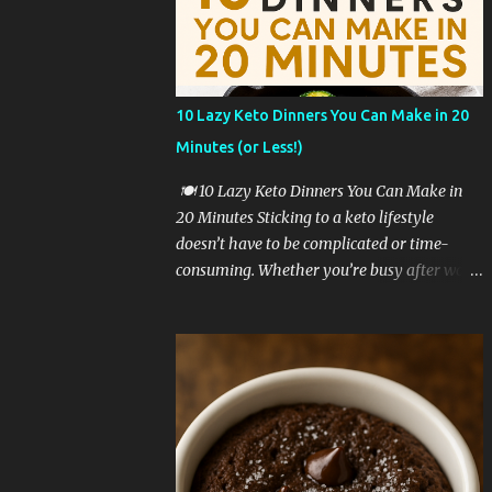
a game-changer. 🥦 Why Cauliflower Rice Is
a Keto Favorite Cauliflower rice is one of the
most popular low-carb rice substitutes for a
reason: ✅ It’s extremely low in carbs ✅ High
10 Lazy Keto Dinners You Can Make in 20
in fiber and vitamins C and K ✅ Easy to cook
Minutes (or Less!)
in just minutes ✅ Mild flavor that pairs well
with bold seasonings ✅ Perfect base for
🍽️ 10 Lazy Keto Dinners You Can Make in
cheesy, creamy textures When you mix in
20 Minutes Sticking to a keto lifestyle
melty cheese, butter, and seasoning, you
doesn’t have to be complicated or time-
transform it into a side dish that’s satisfying
consuming. Whether you’re busy after work,
and keto-approved. 🧾 Ingredients You’ll
too tired to cook, or just craving something
Need To make cheesy cauliflower rice, you
simple and delicious, these lazy keto dinner
only need a few simple ingredients: 1
ideas are exactly what you need. All of these
medium head o...
recipes are: ✅ Low in carbs ✅ High in fat &
flavor ✅ Require 20 minutes or less ✅
Perfect for beginners Let’s dive into these
lazy keto dinner favorites! 🥩 1. Garlic Butter
Steak Bites with Zucchini Sear cubed steak in