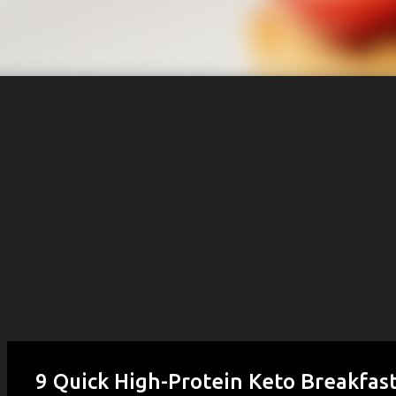
9 Quick High-Protein Keto Breakfast