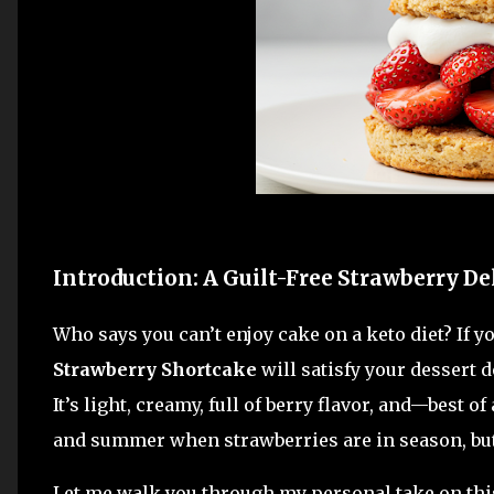
Introduction: A Guilt-Free Strawberry De
Who says you can’t enjoy cake on a keto diet? If 
Strawberry Shortcake
will satisfy your dessert 
It’s light, creamy, full of berry flavor, and—best of
and summer when strawberries are in season, but 
Let me walk you through my personal take on this 