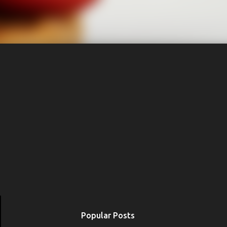
Popular Posts