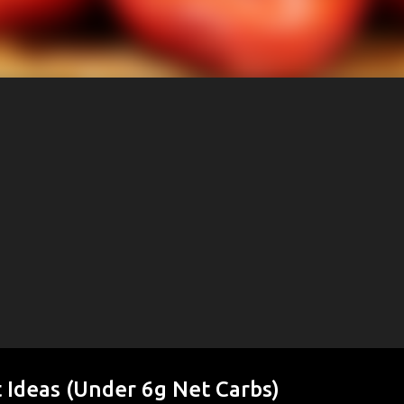
 Ideas (Under 6g Net Carbs)