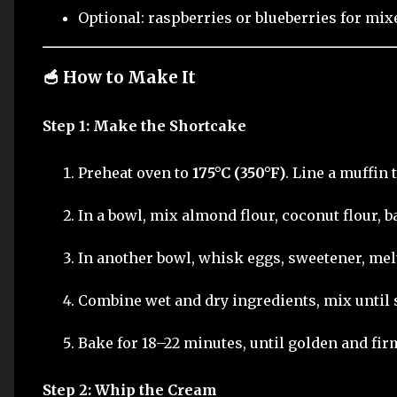
Optional: raspberries or blueberries for mix
🥣 How to Make It
Step 1: Make the Shortcake
Preheat oven to
175°C (350°F)
. Line a muffin 
In a bowl, mix almond flour, coconut flour, b
In another bowl, whisk eggs, sweetener, melt
Combine wet and dry ingredients, mix until
Bake for 18–22 minutes, until golden and fir
Step 2: Whip the Cream