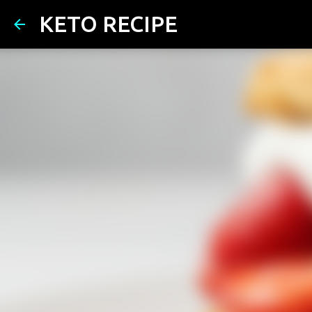
KETO RECIPE