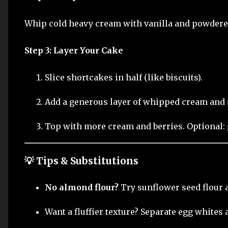
Whip cold heavy cream with vanilla and powdered 
Step 3: Layer Your Cake
Slice shortcakes in half (like biscuits).
Add a generous layer of whipped cream and s
Top with more cream and berries. Optional: 
💡 Tips & Substitutions
No almond flour?
Try sunflower seed flour a
Want a fluffier texture? Separate egg whites 