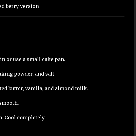
ed berry version
tin or use a small cake pan.
aking powder, and salt.
ed butter, vanilla, and almond milk.
 smooth.
m. Cool completely.