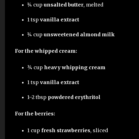
¼ cup
unsalted butter
, melted
1 tsp
vanilla extract
¼ cup
unsweetened almond milk
For the whipped cream:
¾ cup
heavy whipping cream
1 tsp
vanilla extract
1–2 tbsp
powdered erythritol
For the berries:
1 cup
fresh strawberries
, sliced