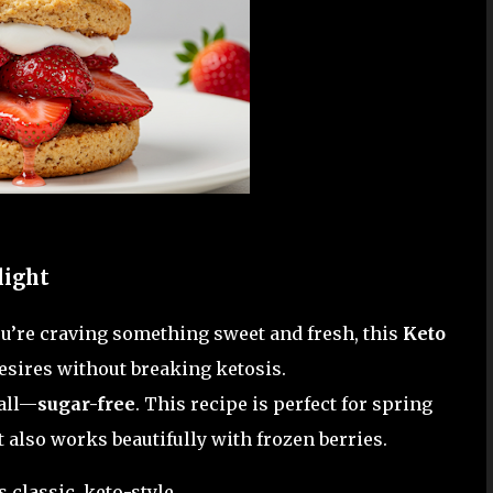
light
you’re craving something sweet and fresh, this
Keto
desires without breaking ketosis.
 all—
sugar-free
. This recipe is perfect for spring
also works beautifully with frozen berries.
classic, keto-style.