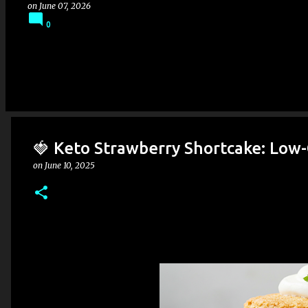
on
June 07, 2026
0
🍓 Keto Strawberry Shortcake: Low
on
June 10, 2025