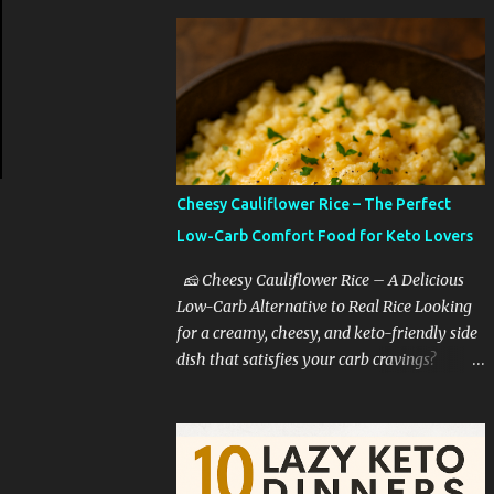
Cheesy Cauliflower Rice – The Perfect
Low-Carb Comfort Food for Keto Lovers
🧀 Cheesy Cauliflower Rice – A Delicious
Low-Carb Alternative to Real Rice Looking
for a creamy, cheesy, and keto-friendly side
dish that satisfies your carb cravings?
Cheesy cauliflower rice is the ultimate low-
carb comfort food that tastes like you're
indulging—without the guilt. Whether
you're on a keto diet, cutting back on carbs,
or simply trying to eat healthier, this dish is