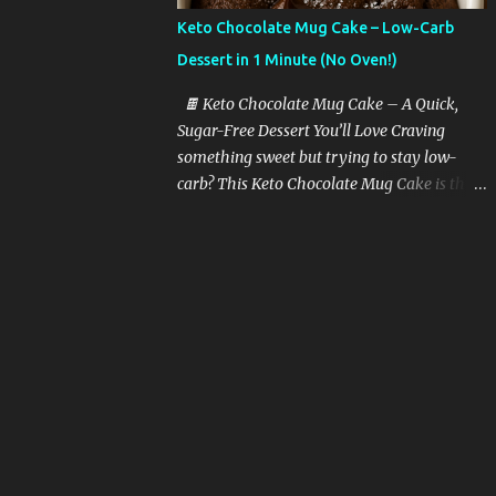
butter with garlic, and toss in sliced zucchini
Keto Chocolate Mug Cake – Low-Carb
at the end. Quick, juicy, and packed with
Dessert in 1 Minute (No Oven!)
protein and fat. Tip: Use a cast-iron pan for
the best flavor. 🍗 2. Air Fryer Chicken
🍫 Keto Chocolate Mug Cake – A Quick,
Thighs Season bone-in chicken thighs with
Sugar-Free Dessert You’ll Love Craving
olive oil, paprika, and garlic powder. Air fry
something sweet but trying to stay low-
for 15-18 minutes. Crispy skin + juicy center
carb? This Keto Chocolate Mug Cake is the
= keto heaven. 🥓 3. Bacon-Wrapped
perfect solution. It’s rich, moist, chocolatey,
Asparagus Wrap 2–3 asparagus spears with
and takes just one minute to make in the
a strip of bacon. Bake or air fry for 15
microwave. Yes, really — one minute!
minutes. It’s the perfe...
Whether you’re following a keto diet, going
sugar-free, or just want a healthy treat, this
recipe is guaranteed to hit the spot without
kicking you out of ketosis. 💡 Why You’ll
Love This Keto Mug Cake Here’s what
makes this recipe a must-have in your keto
dessert arsenal: ✅ Takes 1 minute to cook ✅
Only 5 ingredients ✅ No sugar, no flour ✅