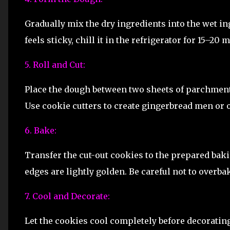
Gradually mix the dry ingredients into the wet in
feels sticky, chill it in the refrigerator for 15–20 
5. Roll and Cut:
Place the dough between two sheets of parchment p
Use cookie cutters to create gingerbread men or o
6. Bake:
Transfer the cut-out cookies to the prepared bakin
edges are lightly golden. Be careful not to overba
7. Cool and Decorate:
Let the cookies cool completely before decorating.