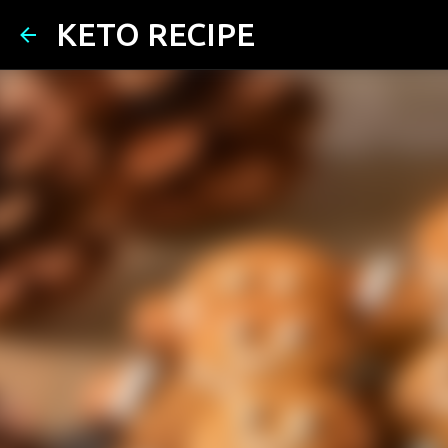
KETO RECIPE