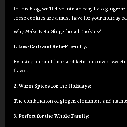
In this blog, we’ll dive into an easy keto gingerbr
these cookies are a must-have for your holiday b
Why Make Keto Gingerbread Cookies?
1. Low-Carb and Keto-Friendly:
By using almond flour and keto-approved sweetene
flavor.
2. Warm Spices for the Holidays:
The combination of ginger, cinnamon, and nutmeg
3. Perfect for the Whole Family: