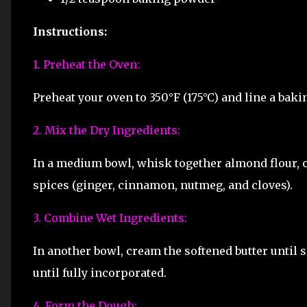
Instructions:
1. Preheat the Oven:
Preheat your oven to 350°F (175°C) and line a bak
2. Mix the Dry Ingredients:
In a medium bowl, whisk together almond flour, c
spices (ginger, cinnamon, nutmeg, and cloves).
3. Combine Wet Ingredients:
In another bowl, cream the softened butter until 
until fully incorporated.
4. Form the Dough: