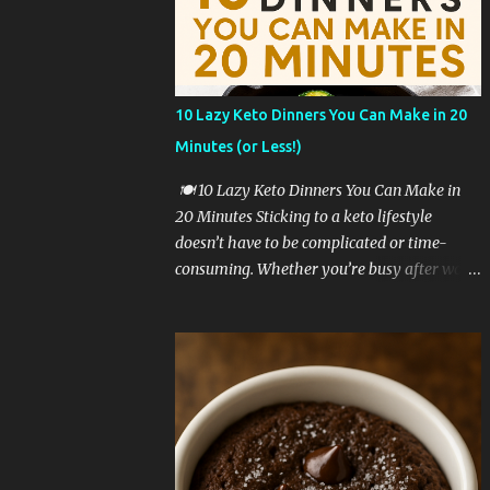
a game-changer. 🥦 Why Cauliflower Rice Is
a Keto Favorite Cauliflower rice is one of the
most popular low-carb rice substitutes for a
reason: ✅ It’s extremely low in carbs ✅ High
10 Lazy Keto Dinners You Can Make in 20
in fiber and vitamins C and K ✅ Easy to cook
Minutes (or Less!)
in just minutes ✅ Mild flavor that pairs well
with bold seasonings ✅ Perfect base for
🍽️ 10 Lazy Keto Dinners You Can Make in
cheesy, creamy textures When you mix in
20 Minutes Sticking to a keto lifestyle
melty cheese, butter, and seasoning, you
doesn’t have to be complicated or time-
transform it into a side dish that’s satisfying
consuming. Whether you’re busy after work,
and keto-approved. 🧾 Ingredients You’ll
too tired to cook, or just craving something
Need To make cheesy cauliflower rice, you
simple and delicious, these lazy keto dinner
only need a few simple ingredients: 1
ideas are exactly what you need. All of these
medium head o...
recipes are: ✅ Low in carbs ✅ High in fat &
flavor ✅ Require 20 minutes or less ✅
Perfect for beginners Let’s dive into these
lazy keto dinner favorites! 🥩 1. Garlic Butter
Steak Bites with Zucchini Sear cubed steak in