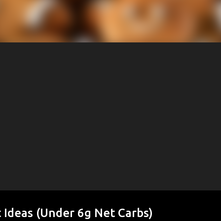
 Ideas (Under 6g Net Carbs)