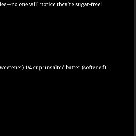
ies—no one will notice they’re sugar-free!
sweetener) 1/4 cup unsalted butter (softened)