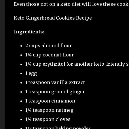
Even those not on a keto diet will love these cook
Keto Gingerbread Cookies Recipe
Ingredients:
2 cups almond flour
1/4 cup coconut flour
1/4 cup erythritol (or another keto-friendly 
1 egg
1 teaspoon vanilla extract
1 teaspoon ground ginger
1 teaspoon cinnamon
1/4 teaspoon nutmeg
1/4 teaspoon cloves
1/2 teaspoon baking powder