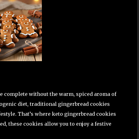
be complete without the warm, spiced aroma of
togenic diet, traditional gingerbread cookies
festyle. That’s where keto gingerbread cookies
d, these cookies allow you to enjoy a festive