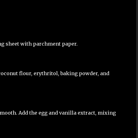
ing sheet with parchment paper.
oconut flour, erythritol, baking powder, and
smooth. Add the egg and vanilla extract, mixing