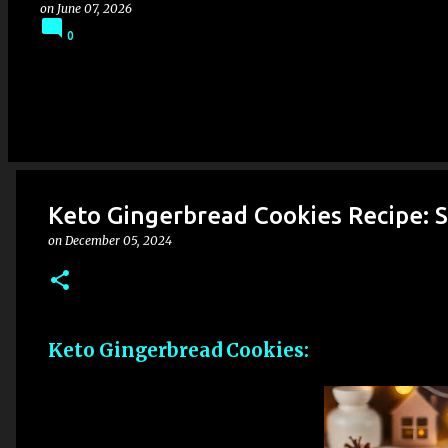
on
June 07, 2026
0
Keto Gingerbread Cookies Recipe: S
on
December 05, 2024
Keto Gingerbread Cookies: