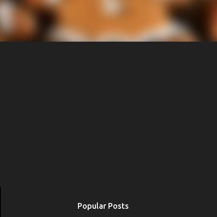
Popular Posts