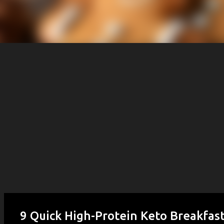
9 Quick High-Protein Keto Breakfast