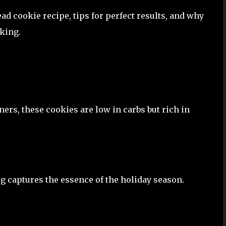
ead cookie recipe, tips for perfect results, and why
aking.
rs, these cookies are low in carbs but rich in
 captures the essence of the holiday season.