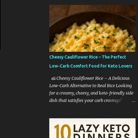
Cheesy Cauliflower Rice – The Perfect
Low-Carb Comfort Food for Keto Lovers
🧀 Cheesy Cauliflower Rice – A Delicious
Low-Carb Alternative to Real Rice Looking
for a creamy, cheesy, and keto-friendly side
dish that satisfies your carb cravings?
Cheesy cauliflower rice is the ultimate low-
carb comfort food that tastes like you're
indulging—without the guilt. Whether
you're on a keto diet, cutting back on carbs,
or simply trying to eat healthier, this dish is