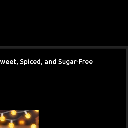
weet, Spiced, and Sugar-Free