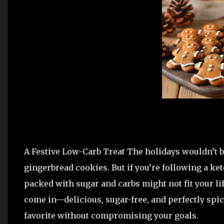
A Festive Low-Carb Treat The holidays wouldn’t 
gingerbread cookies. But if you’re following a ke
packed with sugar and carbs might not fit your li
come in—delicious, sugar-free, and perfectly spice
favorite without compromising your goals.