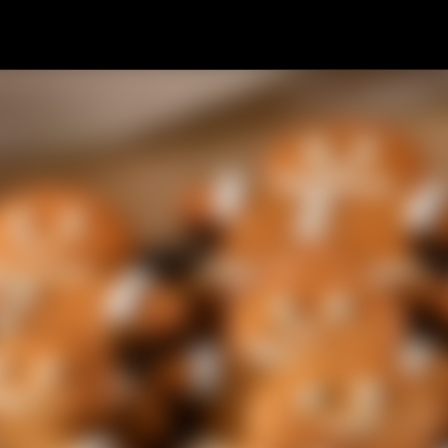
Skip to main content