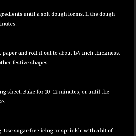
gredients until a soft dough forms. If the dough
minutes.
aper and roll it out to about 1/4-inch thickness.
ther festive shapes.
g sheet. Bake for 10–12 minutes, or until the
ke.
 Use sugar-free icing or sprinkle with a bit of