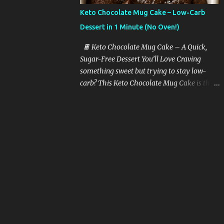
butter with garlic, and toss in sliced zucchini
Keto Chocolate Mug Cake – Low-Carb
at the end. Quick, juicy, and packed with
Dessert in 1 Minute (No Oven!)
protein and fat. Tip: Use a cast-iron pan for
the best flavor. 🍗 2. Air Fryer Chicken
🍫 Keto Chocolate Mug Cake – A Quick,
Thighs Season bone-in chicken thighs with
Sugar-Free Dessert You’ll Love Craving
olive oil, paprika, and garlic powder. Air fry
something sweet but trying to stay low-
for 15-18 minutes. Crispy skin + juicy center
carb? This Keto Chocolate Mug Cake is the
= keto heaven. 🥓 3. Bacon-Wrapped
perfect solution. It’s rich, moist, chocolatey,
Asparagus Wrap 2–3 asparagus spears with
and takes just one minute to make in the
a strip of bacon. Bake or air fry for 15
microwave. Yes, really — one minute!
minutes. It’s the perfe...
Whether you’re following a keto diet, going
sugar-free, or just want a healthy treat, this
recipe is guaranteed to hit the spot without
kicking you out of ketosis. 💡 Why You’ll
Love This Keto Mug Cake Here’s what
makes this recipe a must-have in your keto
dessert arsenal: ✅ Takes 1 minute to cook ✅
Only 5 ingredients ✅ No sugar, no flour ✅