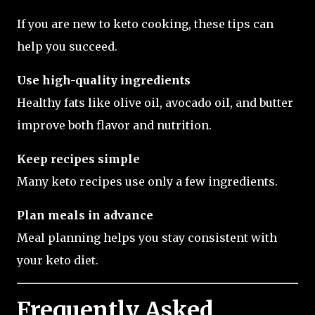
If you are new to keto cooking, these tips can
help you succeed.
Use high-quality ingredients
Healthy fats like olive oil, avocado oil, and butter
improve both flavor and nutrition.
Keep recipes simple
Many keto recipes use only a few ingredients.
Plan meals in advance
Meal planning helps you stay consistent with
your keto diet.
Frequently Asked