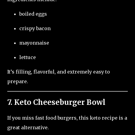
boiled eggs
crispy bacon
mayonnaise
lettuce
It’s filling, flavorful, and extremely easy to
prepare.
7. Keto Cheeseburger Bowl
If you miss fast food burgers, this keto recipe is a
great alternative.