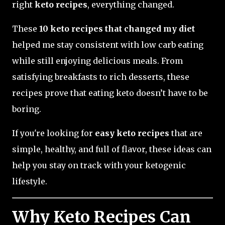
right
keto recipes
, everything changed.
These
10 keto recipes that changed my diet
helped me stay consistent with low carb eating
while still enjoying delicious meals. From
satisfying breakfasts to rich desserts, these
recipes prove that eating keto doesn’t have to be
boring.
If you're looking for
easy keto recipes
that are
simple, healthy, and full of flavor, these ideas can
help you stay on track with your ketogenic
lifestyle.
Why Keto Recipes Can