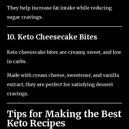
They help increase fat intake while reducing
sugar cravings.
10. Keto Cheesecake Bites
Keto cheesecake bites are creamy, sweet, and low
in carbs.
Made with cream cheese, sweetener, and vanilla
extract, they are perfect for satisfying dessert
cravings.
Tips for Making the Best
Keto Recipes