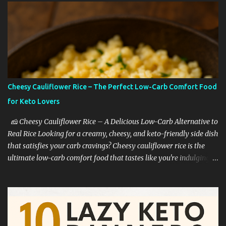
Cheesy Cauliflower Rice – The Perfect Low-Carb Comfort Food
for Keto Lovers
🧀 Cheesy Cauliflower Rice – A Delicious Low-Carb Alternative to
Real Rice Looking for a creamy, cheesy, and keto-friendly side dish
that satisfies your carb cravings? Cheesy cauliflower rice is the
ultimate low-carb comfort food that tastes like you're indulging—
without the guilt. Whether you're on a keto diet, cutting back on
carbs, or simply trying to eat healthier, this dish is a game-
changer. 🥦 Why Cauliflower Rice Is a Keto Favorite Cauliflower
rice is one of the most popular low-carb rice substitutes for a
reason: ✅ It’s extremely low in carbs ✅ High in fiber and vitamins