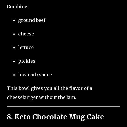
Combine:
ground beef
cheese
lettuce
pickles
low carb sauce
This bowl gives you all the flavor of a
cheeseburger without the bun.
8. Keto Chocolate Mug Cake