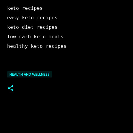
keto recipes

easy keto recipes

keto diet recipes

low carb keto meals

HEALTH AND WELLNESS
C
o
m