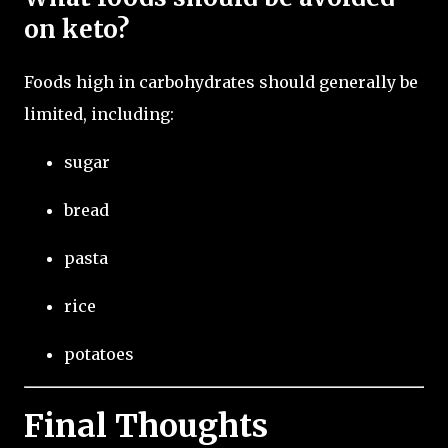
on keto?
Foods high in carbohydrates should generally be
limited, including:
sugar
bread
pasta
rice
potatoes
Final Thoughts