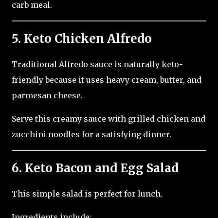
carb meal.
5. Keto Chicken Alfredo
Traditional Alfredo sauce is naturally keto-
friendly because it uses heavy cream, butter, and
parmesan cheese.
Serve this creamy sauce with grilled chicken and
zucchini noodles for a satisfying dinner.
6. Keto Bacon and Egg Salad
This simple salad is perfect for lunch.
Ingredients include: