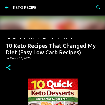
Skip to main content
KETO RECIPE
9 Quick High-Protein Keto
10 Keto Recipes That Changed My
Breakfast Ideas (Under 6g Net
Diet (Easy Low Carb Recipes)
Carbs)
on
March 06, 2026
on
June 07, 2026
0