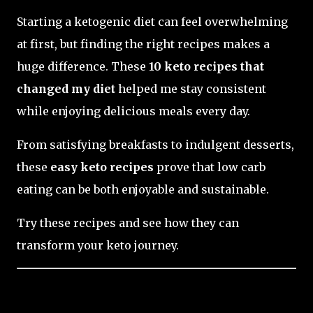
Starting a ketogenic diet can feel overwhelming
at first, but finding the right recipes makes a
huge difference. These
10 keto recipes that
changed my diet
helped me stay consistent
while enjoying delicious meals every day.
From satisfying breakfasts to indulgent desserts,
these
easy keto recipes
prove that low carb
eating can be both enjoyable and sustainable.
Try these recipes and see how they can
transform your keto journey.