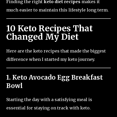
Finding the right
keto diet recipes
makes it
much easier to maintain this lifestyle long term.
10 Keto Recipes That
Changed My Diet
Here are the keto recipes that made the biggest
difference when I started my keto journey.
1. Keto Avocado Egg Breakfast
Bowl
Starting the day with a satisfying meal is
essential for staying on track with keto.