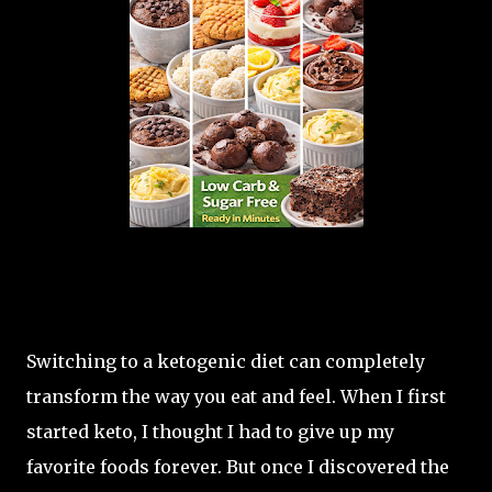
Switching to a ketogenic diet can completely
transform the way you eat and feel. When I first
started keto, I thought I had to give up my
favorite foods forever. But once I discovered the