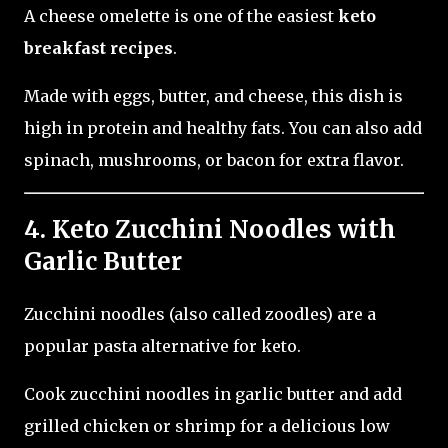
A cheese omelette is one of the easiest
keto
breakfast recipes
.
Made with eggs, butter, and cheese, this dish is
high in protein and healthy fats. You can also add
spinach, mushrooms, or bacon for extra flavor.
4. Keto Zucchini Noodles with
Garlic Butter
Zucchini noodles (also called zoodles) are a
popular pasta alternative for keto.
Cook zucchini noodles in garlic butter and add
grilled chicken or shrimp for a delicious low