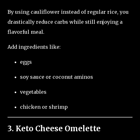
By using cauliflower instead of regular rice, you
drastically reduce carbs while still enjoying a
flavorful meal.
Add ingredients like:
eggs
soy sauce or coconut aminos
vegetables
chicken or shrimp
3. Keto Cheese Omelette