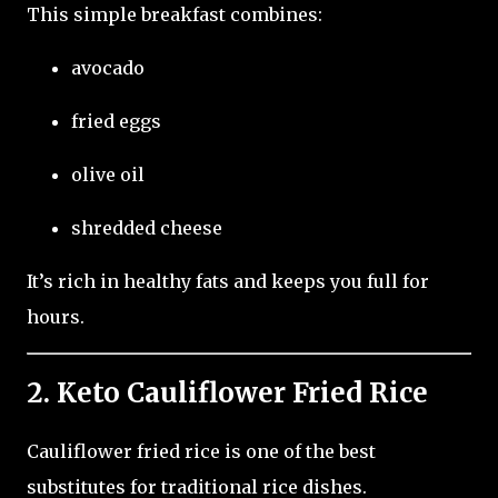
This simple breakfast combines:
avocado
fried eggs
olive oil
shredded cheese
It’s rich in healthy fats and keeps you full for
hours.
2. Keto Cauliflower Fried Rice
Cauliflower fried rice is one of the best
substitutes for traditional rice dishes.