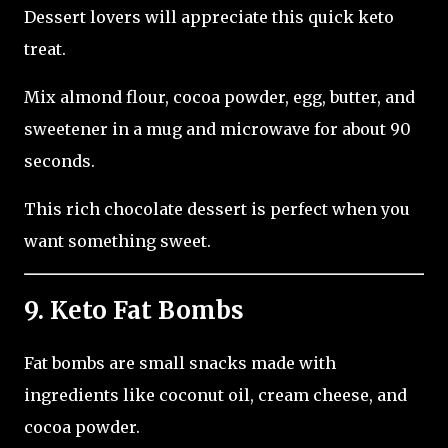
Dessert lovers will appreciate this quick keto
treat.
Mix almond flour, cocoa powder, egg, butter, and
sweetener in a mug and microwave for about 90
seconds.
This rich chocolate dessert is perfect when you
want something sweet.
9. Keto Fat Bombs
Fat bombs are small snacks made with
ingredients like coconut oil, cream cheese, and
cocoa powder.