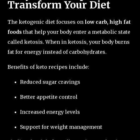
Transform Your Diet
The ketogenic diet focuses on
low carb, high fat
foods
that help your body enter a metabolic state
called ketosis. When in ketosis, your body burns
fat for energy instead of carbohydrates.
Benefits of keto recipes include:
Reduced sugar cravings
Better appetite control
Increased energy levels
Support for weight management