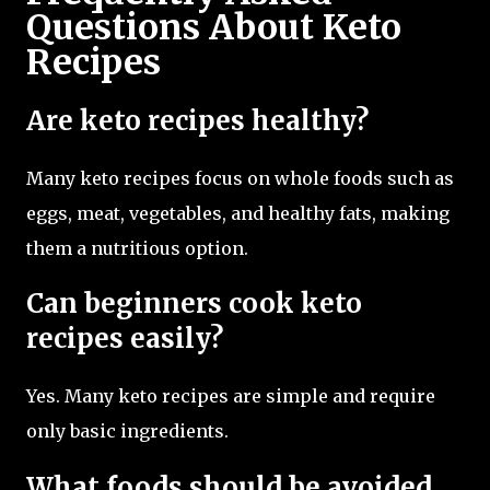
Questions About Keto
Recipes
Are keto recipes healthy?
Many keto recipes focus on whole foods such as
eggs, meat, vegetables, and healthy fats, making
them a nutritious option.
Can beginners cook keto
recipes easily?
Yes. Many keto recipes are simple and require
only basic ingredients.
What foods should be avoided